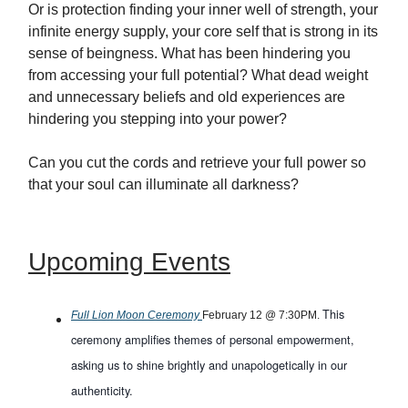
Or is protection finding your inner well of strength, your
infinite energy supply, your core self that is strong in its
sense of beingness. What has been hindering you
from accessing your full potential? What dead weight
and unnecessary beliefs and old experiences are
hindering you stepping into your power?
Can you cut the cords and retrieve your full power so
that your soul can illuminate all darkness?
Upcoming Events
This
Full Lion Moon Ceremony
February 12 @ 7:30PM.
ceremony amplifies themes of personal empowerment,
asking us to shine brightly and unapologetically in our
authenticity.