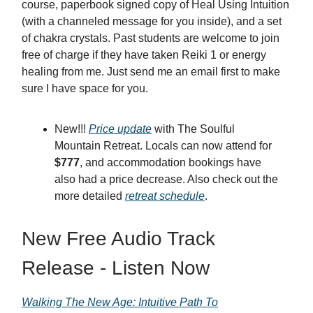
course, paperbook signed copy of Heal Using Intuition
(with a channeled message for you inside), and a set
of chakra crystals. Past students are welcome to join
free of charge if they have taken Reiki 1 or energy
healing from me. Just send me an email first to make
sure I have space for you.
New!!!
Price update
with The Soulful
Mountain Retreat. Locals can now attend for
$777
, and accommodation bookings have
also had a price decrease. Also check out the
more detailed
retreat schedule
.
New Free Audio Track
Release - Listen Now
Walking The New Age: Intuitive Path To