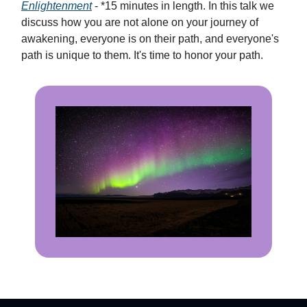
Enlightenment
- *15 minutes in length. In this talk we
discuss how you are not alone on your journey of
awakening, everyone is on their path, and everyone's
path is unique to them. It's time to honor your path.