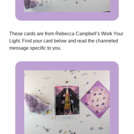
These cards are from Rebecca Campbell’s Work Your
Light. Find your card below and read the channeled
message specific to you.