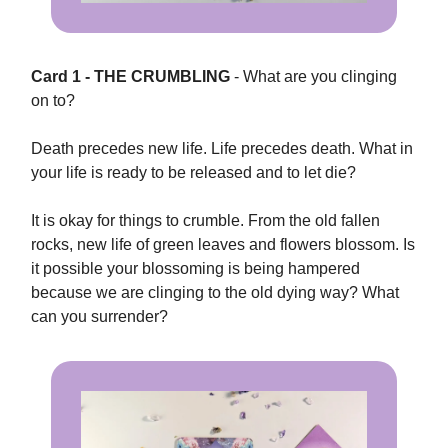
Card 1 - THE CRUMBLING
- What are you clinging
on to?
Death precedes new life. Life precedes death. What in
your life is ready to be released and to let die?
It is okay for things to crumble. From the old fallen
rocks, new life of green leaves and flowers blossom. Is
it possible your blossoming is being hampered
because we are clinging to the old dying way? What
can you surrender?