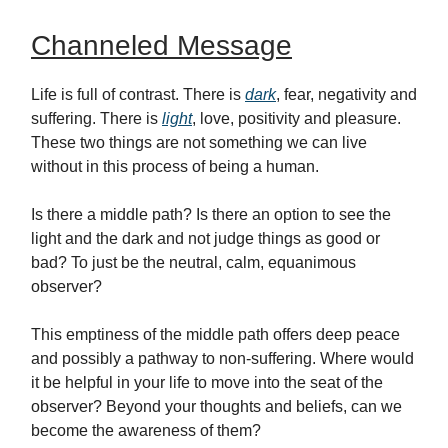
Channeled Message
Life is full of contrast. There is
dark
, fear, negativity and
suffering. There is
light
, love, positivity and pleasure.
These two things are not something we can live
without in this process of being a human.
Is there a middle path? Is there an option to see the
light and the dark and not judge things as good or
bad? To just be the neutral, calm, equanimous
observer?
This emptiness of the middle path offers deep peace
and possibly a pathway to non-suffering. Where would
it be helpful in your life to move into the seat of the
observer? Beyond your thoughts and beliefs, can we
become the awareness of them?