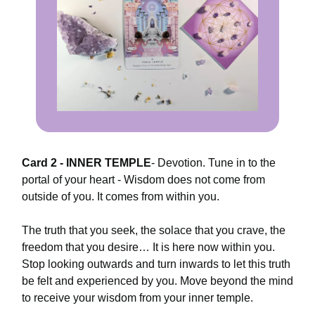
Card 2 - INNER TEMPLE
-
Devotion. Tune in to the
portal of your heart - Wisdom does not come from
outside of you. It comes from within you.
The truth that you seek, the solace that you crave, the
freedom that you desire… It is here now within you.
Stop looking outwards and turn inwards to let this truth
be felt and experienced by you. Move beyond the mind
to receive your wisdom from your inner temple.