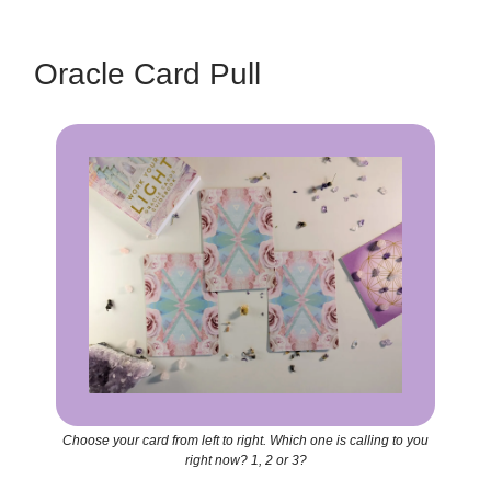
Oracle Card Pull
Choose your card from left to right. Which one is calling to you
right now? 1, 2 or 3?