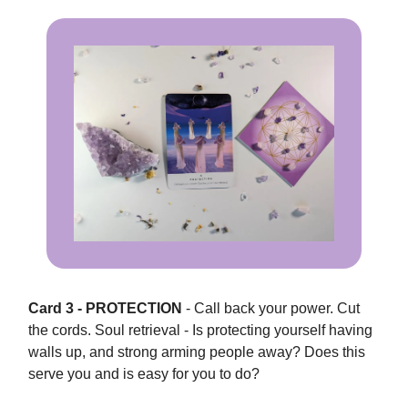
Card 3 - PROTECTION
- Call back your power. Cut
the cords. Soul retrieval - Is protecting yourself having
walls up, and strong arming people away? Does this
serve you and is easy for you to do?