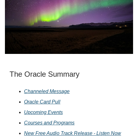
The Oracle Summary
Channeled Message
Oracle Card Pull
Upcoming Events
Courses and Programs
New Free Audio Track Release - Listen Now