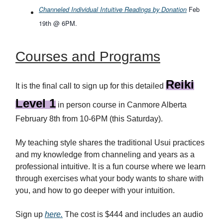
Feb
Channeled Individual Intuitive Readings by Donation
19th @ 6PM.
Courses and Programs
Reiki
It is the final call to sign up for this detailed
Level 1
in person course in Canmore Alberta
February 8th from 10-6PM (this Saturday).
My teaching style shares the traditional Usui practices
and my knowledge from channeling and years as a
professional intuitive. It is a fun course where we learn
through exercises what your body wants to share with
you, and how to go deeper with your intuition.
Sign up
here
.
The cost is $444 and includes an audio