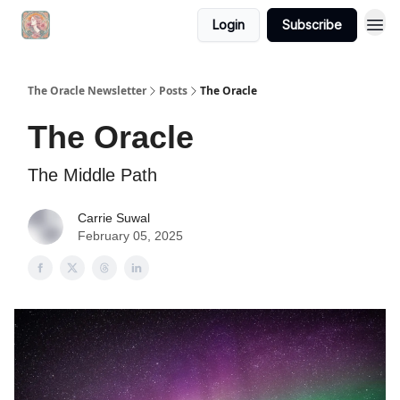
Login
Subscribe
The Oracle Newsletter
Posts
The Oracle
The Oracle
The Middle Path
Carrie Suwal
February 05, 2025