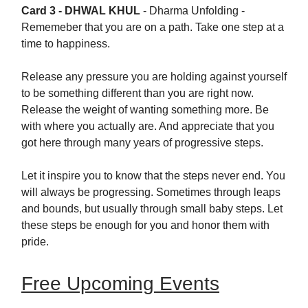
Card 3 - DHWAL KHUL
-
Dharma Unfolding -
Rememeber that you are on a path. Take one step at a
time to happiness.
Release any pressure you are holding against yourself
to be something different than you are right now.
Release the weight of wanting something more. Be
with where you actually are. And appreciate that you
got here through many years of progressive steps.
Let it inspire you to know that the steps never end. You
will always be progressing. Sometimes through leaps
and bounds, but usually through small baby steps. Let
these steps be enough for you and honor them with
pride.
Free Upcoming Events