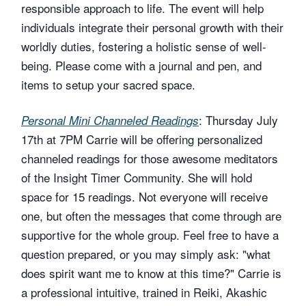
responsible approach to life. The event will help
individuals integrate their personal growth with their
worldly duties, fostering a holistic sense of well-
being. Please come with a journal and pen, and
items to setup your sacred space.
: Thursday July
Personal Mini Channeled Readings
17th at 7PM Carrie will be offering personalized
channeled readings for those awesome meditators
of the Insight Timer Community. She will hold
space for 15 readings. Not everyone will receive
one, but often the messages that come through are
supportive for the whole group. Feel free to have a
question prepared, or you may simply ask: "what
does spirit want me to know at this time?" Carrie is
a professional intuitive, trained in Reiki, Akashic