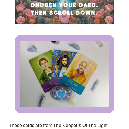
These cards are from The Keeper’s Of The Light