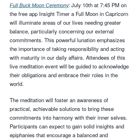
July 10th at 7:45 PM on
Full Buck Moon Ceremony
:
the free app Insight Timer a Full Moon in Capricorn
will illuminate areas of our lives needing greater
balance, particularly concerning our external
commitments. This powerful lunation emphasizes
the importance of taking responsibility and acting
with maturity in our daily affairs. Attendees of this
live meditation event will be guided to acknowledge
their obligations and embrace their roles in the
world.
The meditation will foster an awareness of
practical, achievable solutions to bring these
commitments into harmony with their inner selves.
Participants can expect to gain solid insights and
epiphanies that encourage a balanced and