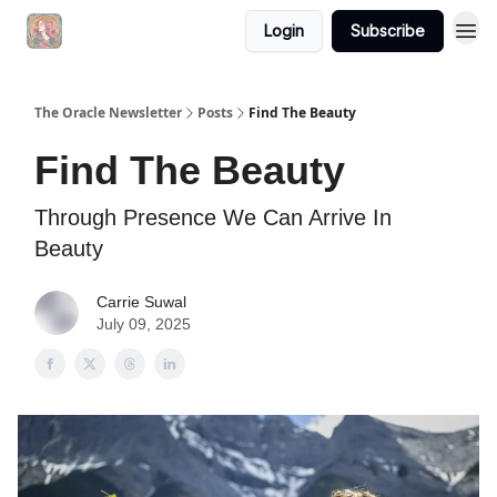
Login
Subscribe
The Oracle Newsletter
Posts
Find The Beauty
Find The Beauty
Through Presence We Can Arrive In
Beauty
Carrie Suwal
July 09, 2025