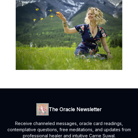
The Oracle Newsletter
Receive channeled messages, oracle card readings,
contemplative questions, free meditations, and updates from
professional healer and intuitive Carrie Suwal.