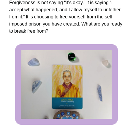
Forgiveness is not saying “it’s okay.” It is saying “I
accept what happened, and I allow myself to untether
from it.” It is choosing to free yourself from the self
imposed prison you have created. What are you ready
to break free from?