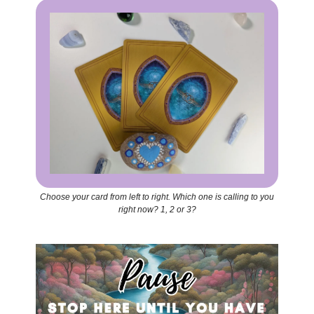
Choose your card from left to right. Which one is calling to you
right now? 1, 2 or 3?