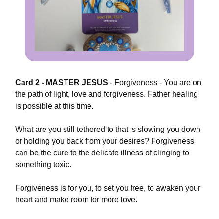
Card 2 - MASTER JESUS
-
Forgiveness - You are on
the path of light, love and forgiveness. Father healing
is possible at this time.
What are you still tethered to that is slowing you down
or holding you back from your desires? Forgiveness
can be the cure to the delicate illness of clinging to
something toxic.
Forgiveness is for you, to set you free, to awaken your
heart and make room for more love.