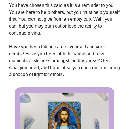
You have chosen this card as it is a reminder to you:
You are here to help others, but you must help yourself
first. You can not give from an empty cup. Well, you
can, but you may burn out or lose the ability to
continue giving.
Have you been taking care of yourself and your
needs? Have you been able to pause and have
moments of stillness amongst the busyness? See
what you need, and honor it so you can continue being
a beacon of light for others.