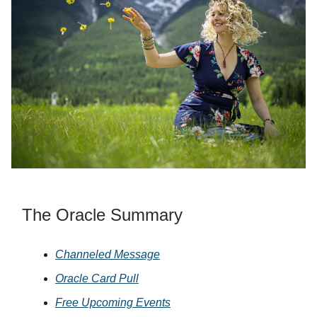
The Oracle Summary
Channeled Message
Oracle Card Pull
Free Upcoming Events