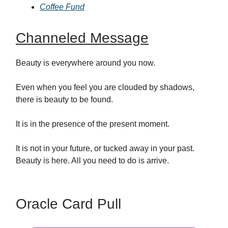
Coffee Fund
Channeled Message
Beauty is everywhere around you now.
Even when you feel you are clouded by shadows,
there is beauty to be found.
It is in the presence of the present moment.
It is not in your future, or tucked away in your past.
Beauty is here. All you need to do is arrive.
Oracle Card Pull