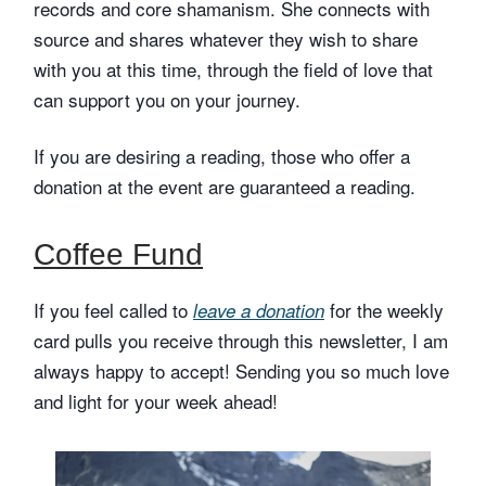
records and core shamanism. She connects with
source and shares whatever they wish to share
with you at this time, through the field of love that
can support you on your journey.
If you are desiring a reading, those who offer a
donation at the event are guaranteed a reading.
Coffee Fund
If you feel called to
for the weekly
leave a donation
card pulls you receive through this newsletter, I am
always happy to accept! Sending you so much love
and light for your week ahead!