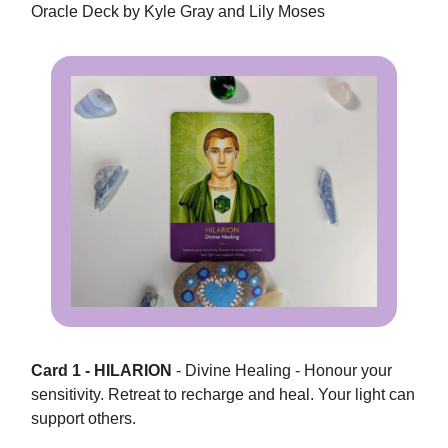
Oracle Deck by Kyle Gray and Lily Moses
Card 1 - HILARION
- Divine Healing - Honour your
sensitivity. Retreat to recharge and heal. Your light can
support others.